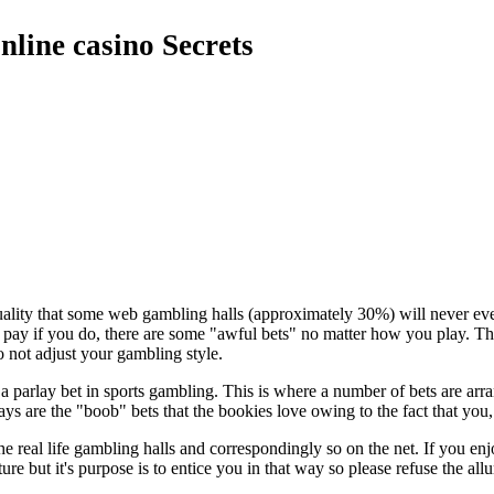
nline casino Secrets
ality that some web gambling halls (approximately 30%) will never ever 
o pay if you do, there are some "awful bets" no matter how you play. Thi
 not adjust your gambling style.
 a parlay bet in sports gambling. This is where a number of bets are arra
ays are the "boob" bets that the bookies love owing to the fact that yo
the real life gambling halls and correspondingly so on the net. If you en
re but it's purpose is to entice you in that way so please refuse the allu