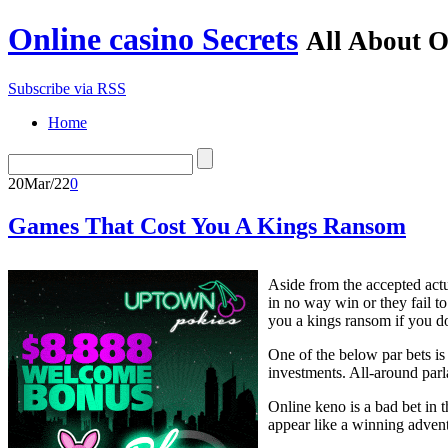
Online casino Secrets
All About O
Subscribe via RSS
Home
20
Mar/22
0
Games That Cost You A Kings Ransom
Aside from the accepted actu
in no way win or they fail t
you a kings ransom if you do
One of the below par bets is
investments. All-around parl
Online keno is a bad bet in 
appear like a winning adventu