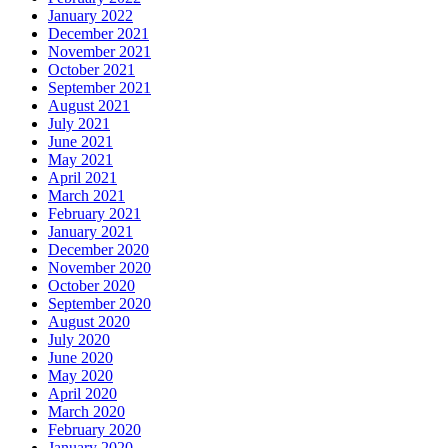
January 2022
December 2021
November 2021
October 2021
September 2021
August 2021
July 2021
June 2021
May 2021
April 2021
March 2021
February 2021
January 2021
December 2020
November 2020
October 2020
September 2020
August 2020
July 2020
June 2020
May 2020
April 2020
March 2020
February 2020
January 2020