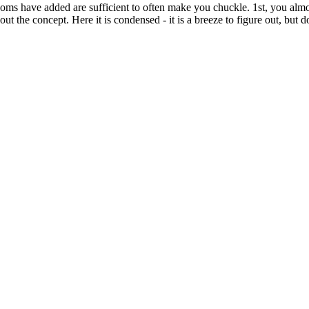
ooms have added are sufficient to often make you chuckle. 1st, you alm
out the concept. Here it is condensed - it is a breeze to figure out, but d