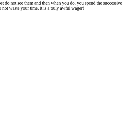
ost do not see them and then when you do, you spend the successive
o not waste your time, it is a truly awful wager!