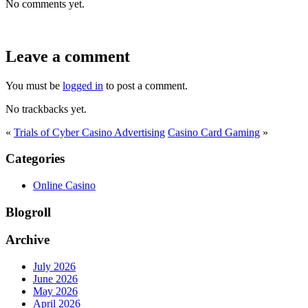
No comments yet.
Leave a comment
You must be
logged in
to post a comment.
No trackbacks yet.
«
Trials of Cyber Casino Advertising
Casino Card Gaming
»
Categories
Online Casino
Blogroll
Archive
July 2026
June 2026
May 2026
April 2026