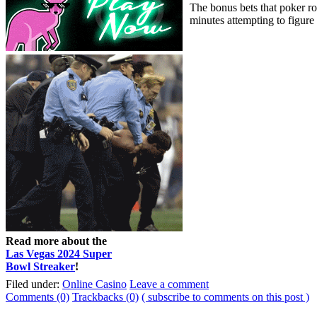
The bonus bets that poker r
minutes attempting to figure 
Read more about the
Las Vegas 2024 Super
Bowl Streaker
!
Filed under:
Online Casino
Leave a comment
Comments (0)
Trackbacks (0)
( subscribe to comments on this post )