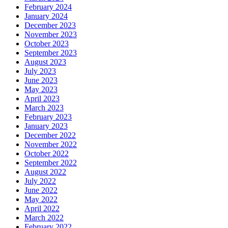
February 2024
January 2024
December 2023
November 2023
October 2023
September 2023
August 2023
July 2023
June 2023
May 2023
April 2023
March 2023
February 2023
January 2023
December 2022
November 2022
October 2022
September 2022
August 2022
July 2022
June 2022
May 2022
April 2022
March 2022
February 2022