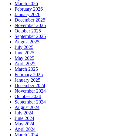
March 2026
February 2026
January 2026
December 2025
November 2025
October 2025
September 2025
August 2025
July 2025
June 2025
May 2025
April 2025
March 2025
February 2025
January 2025
December 2024
November 2024
October 2024
September 2024
August 2024
July 2024
June 2024
May 2024
April 2024
March 2024