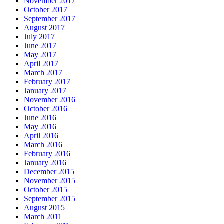
November 2017
October 2017
September 2017
August 2017
July 2017
June 2017
May 2017
April 2017
March 2017
February 2017
January 2017
November 2016
October 2016
June 2016
May 2016
April 2016
March 2016
February 2016
January 2016
December 2015
November 2015
October 2015
September 2015
August 2015
March 2011