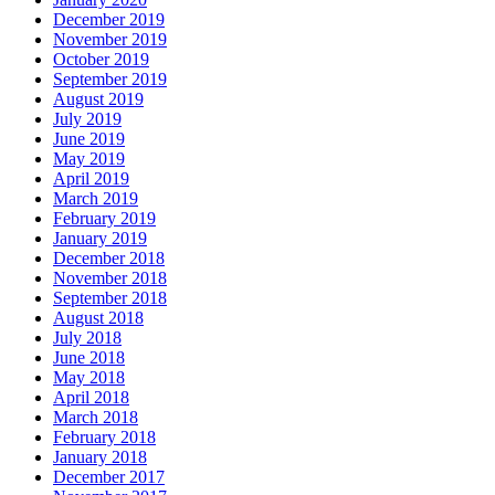
December 2019
November 2019
October 2019
September 2019
August 2019
July 2019
June 2019
May 2019
April 2019
March 2019
February 2019
January 2019
December 2018
November 2018
September 2018
August 2018
July 2018
June 2018
May 2018
April 2018
March 2018
February 2018
January 2018
December 2017