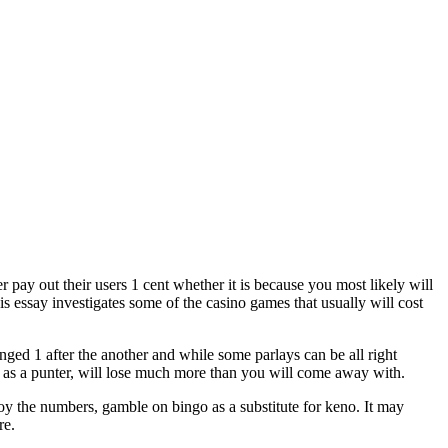
pay out their users 1 cent whether it is because you most likely will
s essay investigates some of the casino games that usually will cost
nged 1 after the another and while some parlays can be all right
u, as a punter, will lose much more than you will come away with.
joy the numbers, gamble on bingo as a substitute for keno. It may
re.