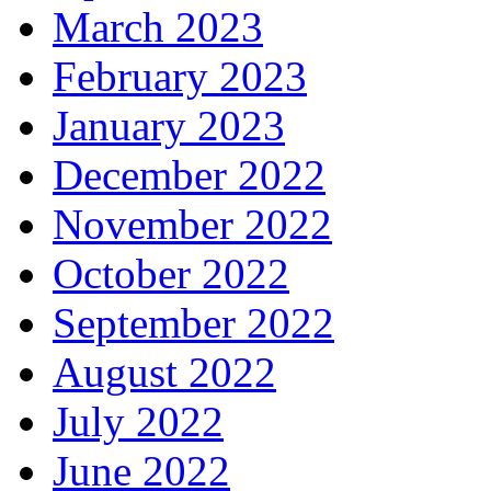
March 2023
February 2023
January 2023
December 2022
November 2022
October 2022
September 2022
August 2022
July 2022
June 2022