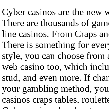
Cyber casinos are the new w
There are thousands of gam
line casinos. From Craps an
There is something for ever
style, you can choose from
web casino too, which incl
stud, and even more. If cha
your gambling method, you 
casinos craps tables, roulett