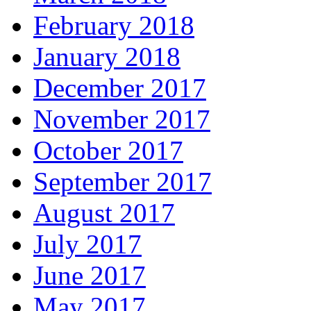
February 2018
January 2018
December 2017
November 2017
October 2017
September 2017
August 2017
July 2017
June 2017
May 2017