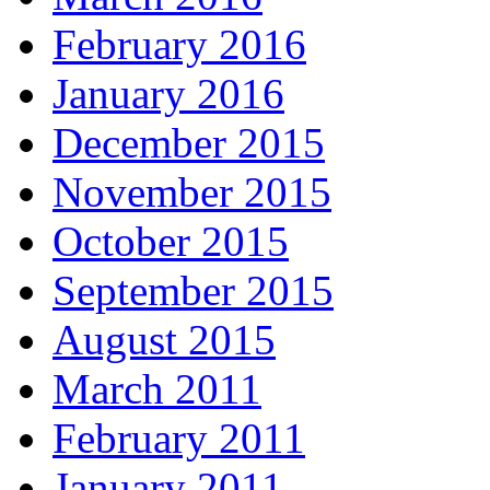
February 2016
January 2016
December 2015
November 2015
October 2015
September 2015
August 2015
March 2011
February 2011
January 2011