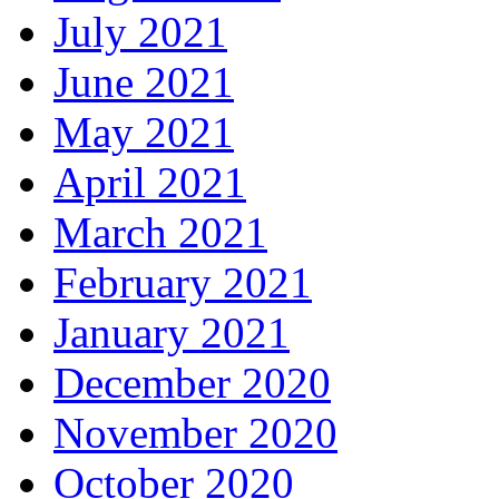
July 2021
June 2021
May 2021
April 2021
March 2021
February 2021
January 2021
December 2020
November 2020
October 2020