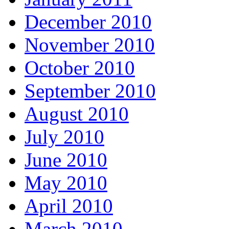
December 2010
November 2010
October 2010
September 2010
August 2010
July 2010
June 2010
May 2010
April 2010
March 2010