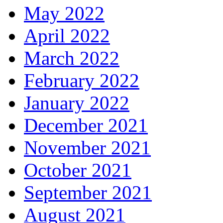
May 2022
April 2022
March 2022
February 2022
January 2022
December 2021
November 2021
October 2021
September 2021
August 2021