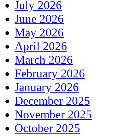
July 2026
June 2026
May 2026
April 2026
March 2026
February 2026
January 2026
December 2025
November 2025
October 2025