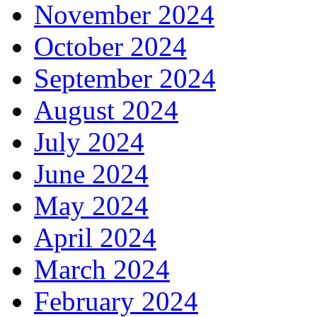
November 2024
October 2024
September 2024
August 2024
July 2024
June 2024
May 2024
April 2024
March 2024
February 2024