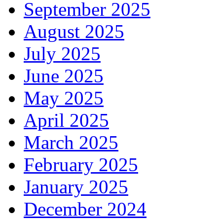
September 2025
August 2025
July 2025
June 2025
May 2025
April 2025
March 2025
February 2025
January 2025
December 2024