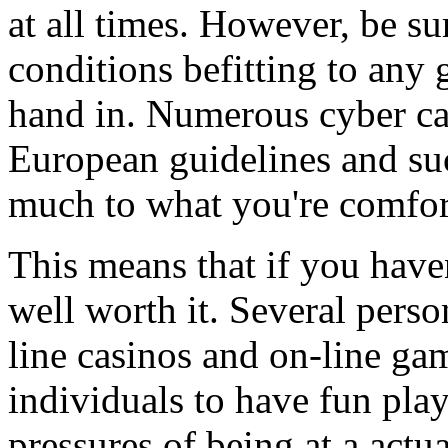
at all times. However, be su
conditions befitting to any
hand in. Numerous cyber cas
European guidelines and suc
much to what you're comfor
This means that if you haven
well worth it. Several perso
line casinos and on-line ga
individuals to have fun pla
pressures of being at a actu