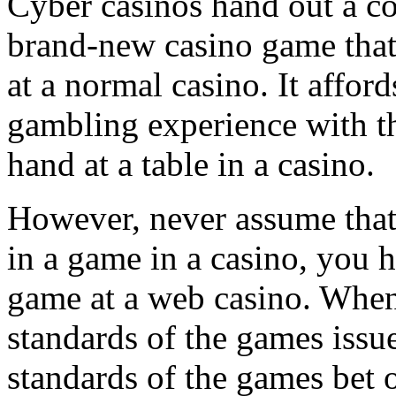
Cyber casinos hand out a c
brand-new casino game that
at a normal casino. It affor
gambling experience with t
hand at a table in a casino.
However, never assume that
in a game in a casino, you 
game at a web casino. When 
standards of the games issue
standards of the games bet o