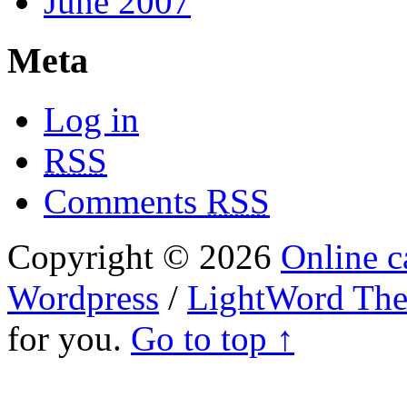
June 2007
Meta
Log in
RSS
Comments
RSS
Copyright © 2026
Online c
Wordpress
/
LightWord Th
for you.
Go to top ↑