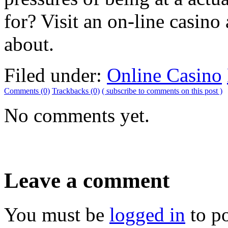
for? Visit an on-line casino 
about.
Filed under:
Online Casino
Comments (0)
Trackbacks (0)
( subscribe to comments on this post )
No comments yet.
Leave a comment
You must be
logged in
to p