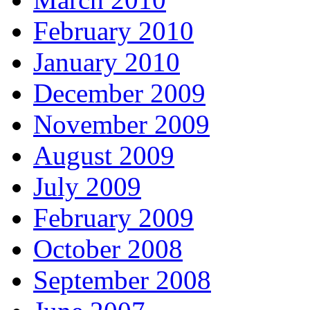
February 2010
January 2010
December 2009
November 2009
August 2009
July 2009
February 2009
October 2008
September 2008