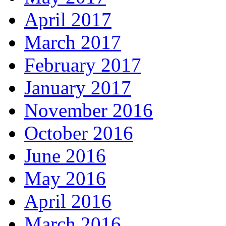
April 2017
March 2017
February 2017
January 2017
November 2016
October 2016
June 2016
May 2016
April 2016
March 2016