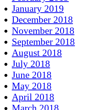
January 2019
December 2018
November 2018
September 2018
August 2018
July 2018
June 2018
May 2018
April 2018
March 2018