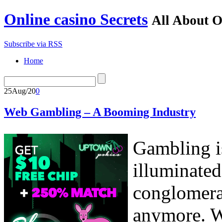
Online casino Secrets
All About O
Subscribe via RSS
Home
25
Aug/20
0
Web Gambling – A Booming Industry
Gambling i
illuminated
conglomerat
anymore. Wi