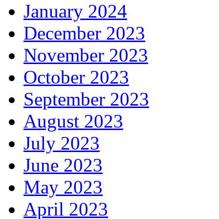
January 2024
December 2023
November 2023
October 2023
September 2023
August 2023
July 2023
June 2023
May 2023
April 2023