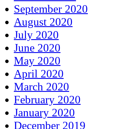
September 2020
August 2020
July 2020
June 2020
May 2020
April 2020
March 2020
February 2020
January 2020
December 2019