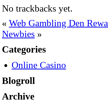
No trackbacks yet.
«
Web Gambling Den Rewa
Newbies
»
Categories
Online Casino
Blogroll
Archive