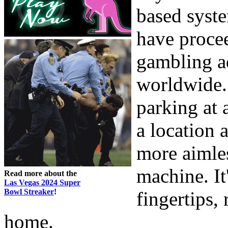
based syste
have proce
gambling a
worldwide.
parking at 
a location a
more aimles
machine. It'
Read more about the
Las Vegas 2024 Super
Bowl Streaker
!
fingertips,
home.