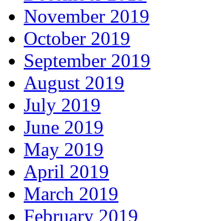
November 2019
October 2019
September 2019
August 2019
July 2019
June 2019
May 2019
April 2019
March 2019
February 2019